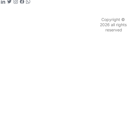
Schedule time with 
us to connect with 
founding team
hindustantimes.com
Copyright © 
2026 all rights 
reserved
Viral X sentiments, like those from
@Prithviraj
 Singh Chauhan (parody), predict: "The next 
decade: Depth in AI, defence, healthcare."
@Vermaji_jr
For aspiring founders, this is your era—
leveraging policies like the ₹10,000 crore 
Fund of Funds to turn ideas into impact.