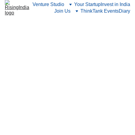
Venture Studio
Your Startup
Invest in India
Join Us
ThinkTank Events
Diary
1/16/2026
6 min read