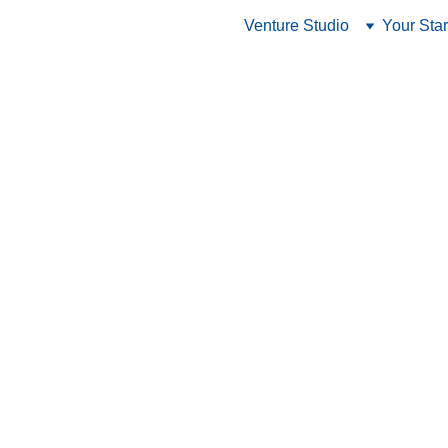
Venture Studio
Your Star
12/3/2023
3 min read