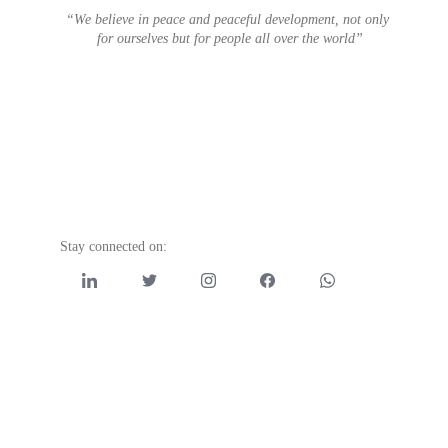
“We believe in peace and peaceful development, not only 
for ourselves but for people all over the world”
Stay connected on: