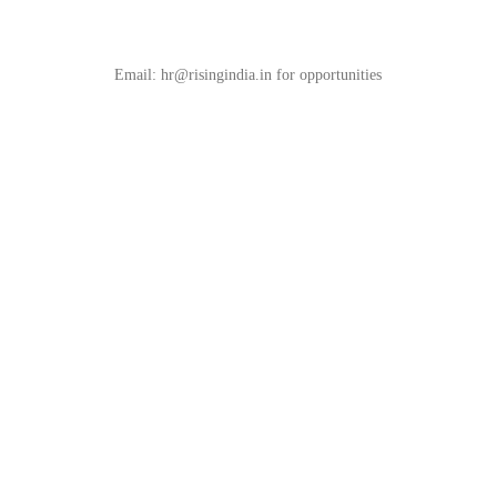
Unleash Your Entrepreneurial Spirits
Email: hr@risingindia.in for opportunities