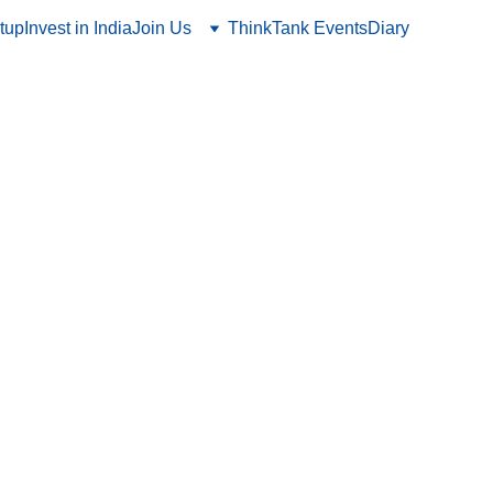
tup
Invest in India
Join Us
ThinkTank Events
Diary