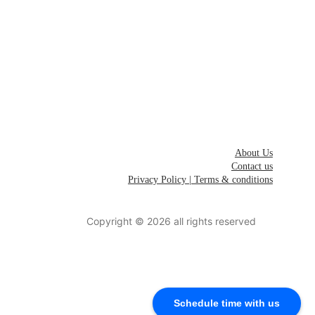
Invest in India
List your 
Startup
Join 
Next 
Startups
Careers
About Us
Contact us
Privacy Policy | Terms & conditions
Schedule time with us to connect with founding team
Copyright © 2026 all rights reserved
Schedule time with us