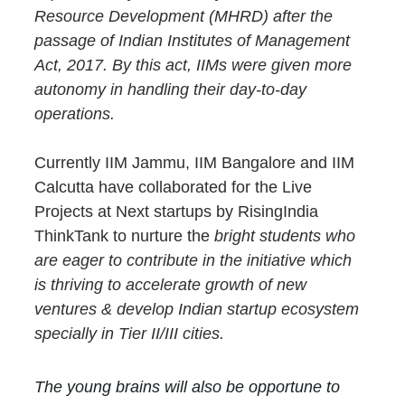
Resource Development (MHRD) after the 
passage of Indian Institutes of Management 
Act, 2017. By this act, IIMs were given more 
autonomy in handling their day-to-day 
operations.
Currently IIM Jammu, IIM Bangalore and IIM 
Calcutta have collaborated for the Live 
Projects at Next startups by RisingIndia 
ThinkTank to nurture the 
bright students who 
are eager to contribute in the initiative which 
is thriving to accelerate growth of new 
ventures & develop Indian startup ecosystem 
specially in Tier II/III cities.
The young brains will also be opportune to 