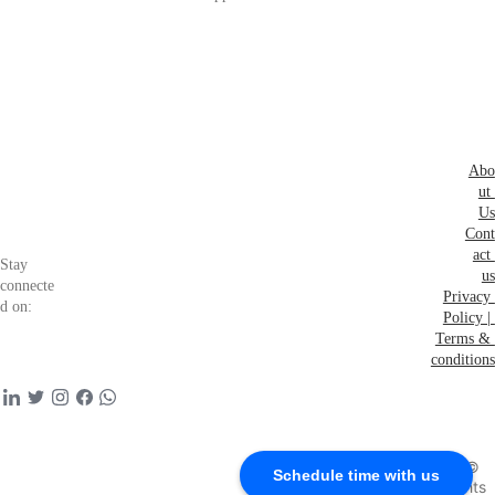
eers
Abo
ut 
Us
Cont
act 
Stay 
us
connecte
Privacy 
d on:
Policy | 
Terms & 
conditions
Schedule time with 
us to connect with 
founding team
Copyright © 
Schedule time with us
2026 all rights 