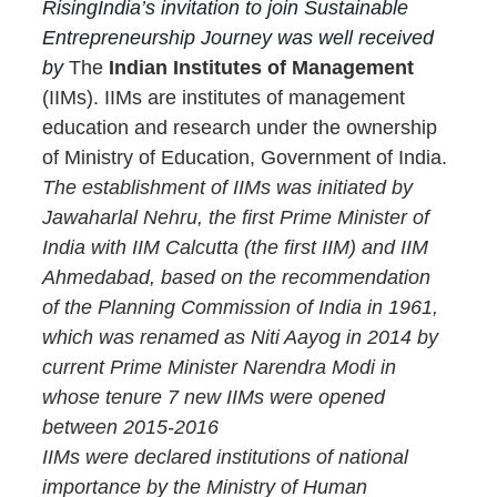
RisingIndia’s invitation to join Sustainable 
Entrepreneurship Journey was well received 
by 
The 
Indian Institutes of Management
(IIMs). IIMs are institutes of management 
education and research under the ownership 
of Ministry of Education, Government of India. 
The establishment of IIMs was initiated by 
Jawaharlal Nehru, the first Prime Minister of 
India with IIM Calcutta (the first IIM) and IIM 
Ahmedabad, based on the recommendation 
of the Planning Commission of India in 1961, 
which was renamed as Niti Aayog in 2014 by 
current Prime Minister Narendra Modi in 
whose tenure 7 new IIMs were opened 
between 2015-2016
IIMs were declared institutions of national 
importance by the Ministry of Human 