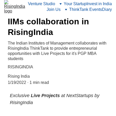
Venture Studio
Your Startup
Invest in India
Join Us
ThinkTank Events
Diary
IIMs collaboration in
RisingIndia
The Indian Institutes of Management collaborates with
RisingIndia ThinkTank to provide entrepreneurial
opportunities with Live Projects for it's PGP MBA
students
RISINGINDIA
Rising India
1/19/2022
1 min read
Exclusive
 Live Projects
 at NextStartups by 
RisingIndia