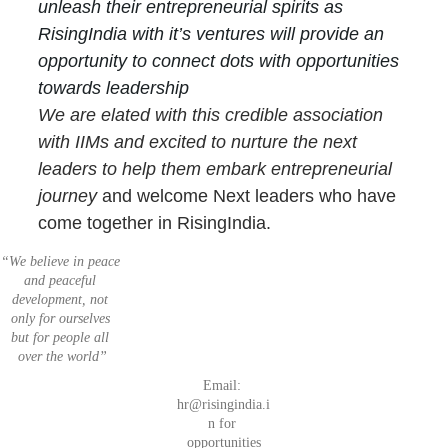
unleash their entrepreneurial spirits as 
RisingIndia with it’s ventures will provide an 
opportunity to connect dots with opportunities 
towards leadership
We are elated with this credible association 
with IIMs and excited to nurture the next 
leaders to help them embark entrepreneurial 
journey
 and welcome Next leaders who have 
come together in RisingIndia.
“We believe in peace 
Invest
List 
and peaceful 
Join 
 in 
your 
development, not 
Unleash Your 
Next 
India
Startup
only for ourselves 
Entrepreneuria
Startu
but for people all 
l Spirits
ps
over the world”
Email: 
hr@risingindia.i
n for 
Car
opportunities