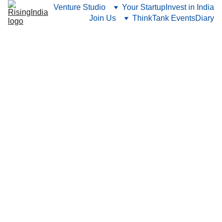
Venture Studio
Your Startup
Invest in India
Join Us
ThinkTank Events
Diary