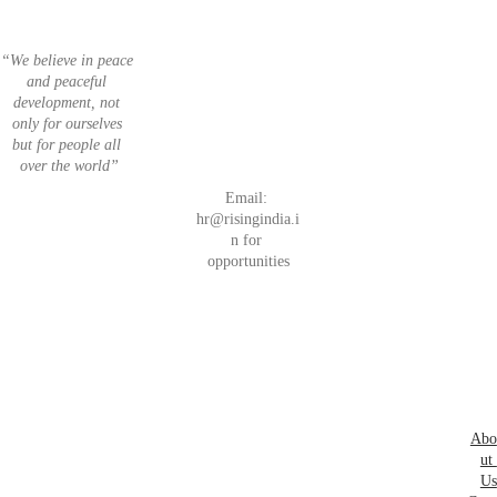
“We believe in peace 
Invest
List 
and peaceful 
Join 
 in 
your 
development, not 
Unleash Your 
Next 
India
Startup
only for ourselves 
Entrepreneuria
Startu
but for people all 
l Spirits
ps
over the world”
Email: 
hr@risingindia.i
n for 
Car
opportunities
eers
Abo
ut 
Us