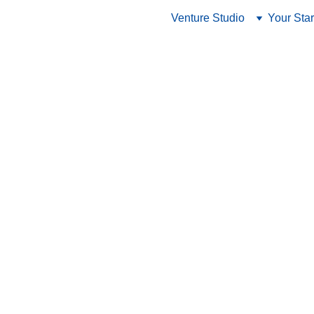
Venture Studio
Your Star
RisingIndia
1/22/2024
4 min read