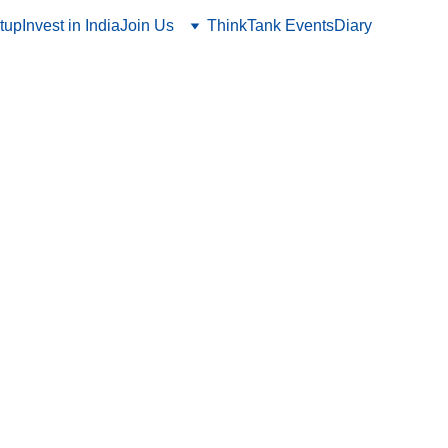
tup
Invest in India
Join Us
ThinkTank Events
Diary